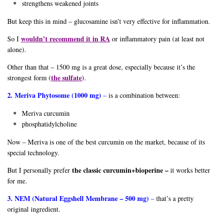
strengthens weakened joints
But keep this in mind – glucosamine isn’t very effective for inflammation.
wouldn’t recommend it in RA
So I
or inflammatory pain (at least not
alone).
Other than that – 1500 mg is a great dose, especially because it’s the
the sulfate
strongest form (
).
2. Meriva Phytosome (1000 mg)
–
is a combination between:
Meriva curcumin
phosphatidylcholine
Now – Meriva is one of the best curcumin on the market, because of its
special technology.
the classic curcumin+bioperine –
But I personally prefer
it works better
for me.
3. NEM (Natural Eggshell Membrane – 500 mg)
–
that’s a pretty
original ingredient.