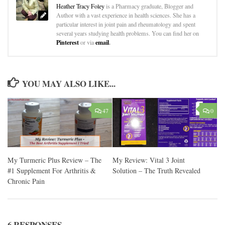
Heather Tracy Foley
is a Pharmacy graduate, Blogger and
Author with a vast experience in health sciences. She has a
particular interest in joint pain and rheumatology and spent
several years studying health problems. You can find her on
Pinterest
email
.
or via
YOU MAY ALSO LIKE...
47
0
My Turmeric Plus Review – The
My Review: Vital 3 Joint
#1 Supplement For Arthritis &
Solution – The Truth Revealed
Chronic Pain
6 RESPONSES