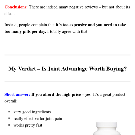
Conclusions:
There are indeed many negative reviews – but not about its
effect.
it’s too expensive and you need to take
Instead, people complain that
too many pills per day.
I totally agree with that.
My Verdict – Is Joint Advantage Worth Buying?
Short answer:
If you afford the high price – yes
. It’s a great product
overall:
very good ingredients
really effective for joint pain
works pretty fast