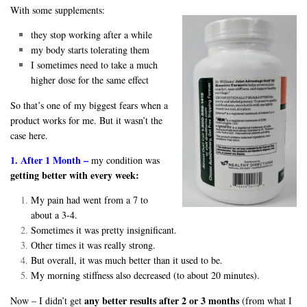
With some supplements:
they stop working after a while
my body starts tolerating them
I sometimes need to take a much
higher dose for the same effect
So that’s one of my biggest fears when a
product works for me. But it wasn’t the
case here.
1. After 1 Month –
my condition was
getting better with every week:
My pain had went from a 7 to
about a 3-4.
Sometimes it was pretty insignificant.
Other times it was really strong.
But overall, it was much better than it used to be.
My morning stiffness also decreased (to about 20 minutes).
any better results after 2 or 3 months
Now – I didn’t get
(from what I