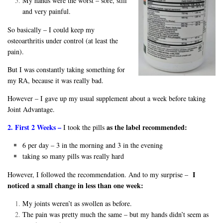
My hands were the worst – sore, stiff
and very painful.
So basically – I could keep my
osteoarthritis under control (at least the
pain).
But I was constantly taking something for
my RA, because it was really bad.
However – I gave up my usual supplement about a week before taking
Joint Advantage.
2. First 2 Weeks –
as the label recommended:
I took the pills
6 per day – 3 in the morning and 3 in the evening
taking so many pills was really hard
I
However, I followed the recommendation.
And to my surprise –
noticed a small change in less than one week:
My joints weren’t as swollen as before.
The pain was pretty much the same – but my hands didn’t seem as