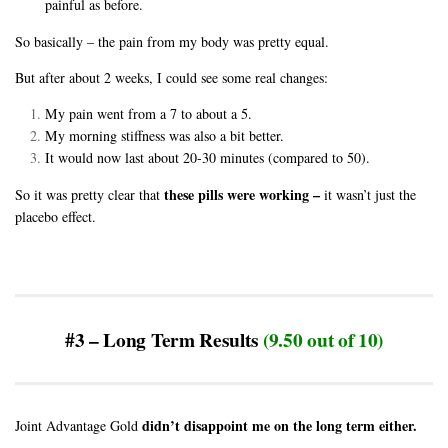
painful as before.
So basically – the pain from my body was pretty equal.
But after about 2 weeks, I could see some real changes:
My pain went from a 7 to about a 5.
My morning stiffness was also a bit better.
It would now last about 20-30 minutes (compared to 50).
these pills were working –
So it was pretty clear that
it wasn’t just the
placebo effec
t.
#3 – Long Term Results
(9.50 out of 10)
didn’t disappoint me on the long term either.
Joint Advantage Gold