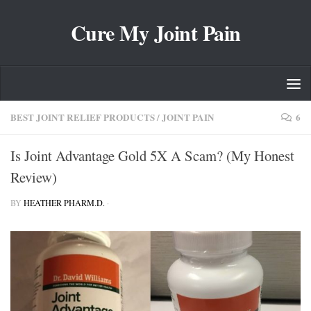
Skip to content
Cure My Joint Pain
BEST JOINT RELIEF PRODUCTS
/
JOINT PAIN
6
Is Joint Advantage Gold 5X A Scam? (My Honest
Review)
BY
HEATHER PHARM.D.
·