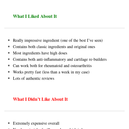
What I Liked About It
Really impressive ingredient (one of the best I’ve seen)
Contains both classic ingredients and original ones
Most ingredients have high doses
Contains both anti-inflammatory and cartilage re-builders
Can work both for rheumatoid and osteoarthritis
Works pretty fast (less than a week in my case)
Lots of authentic reviews
What I Didn’t Like About It
Extremely expensive overall