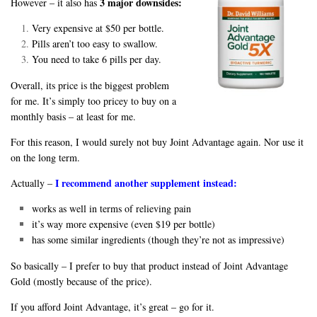
3 major downsides:
However – it also has
Very expensive at $50 per bottle.
Pills aren’t too easy to swallow.
You need to take 6 pills per day.
Overall, its price is the biggest problem
for me. It’s simply too pricey to buy on a
monthly basis – at least for me.
For this reason, I would surely not buy Joint Advantage again. Nor use it
on the long term.
I recommend another supplement instead:
Actually –
works as well in terms of relieving pain
it’s way more expensive (even $19 per bottle)
has some similar ingredients (though they’re not as impressive)
So basically – I prefer to buy that product instead of Joint Advantage
Gold (mostly because of the price).
If you afford Joint Advantage, it’s great – go for it.