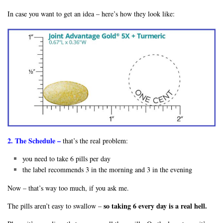
In case you want to get an idea – here’s how they look like:
2. The Schedule –
that’s the real problem:
you need to take 6 pills per day
the label recommends 3 in the morning and 3 in the evening
Now – that’s way too much, if you ask me.
so taking 6 every day is a real hell.
The pills aren’t easy to swallow –