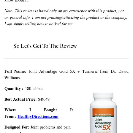
Note: This review is based only on my experience with this product, not
on general info. I am not praising/criticizing the product or the company,
I am simply telling how it worked for me.
So Let’s Get To The Review
Full Name:
Joint Advantage Gold 5X + Turmeric from Dr. David
Williams
Quantity :
180 tablets
Best Actual Price:
$49.49
Where I Bought It
From:
HealthyDirections.com
Designed For:
Joint problems and pain