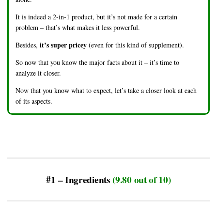
It is indeed a 2-in-1 product, but it’s not made for a certain
problem – that’s what makes it less powerful.
it’s super pricey
Besides,
(even for this kind of supplement).
So now that you know the major facts about it – it’s time to
analyze it closer.
Now that you know what to expect, let’s take a closer look at each
of its aspects.
#1 – Ingredients
(9.80 out of 10)