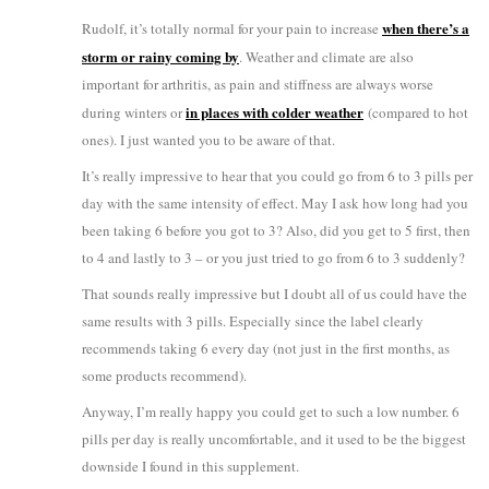
when there’s a
Rudolf, it’s totally normal for your pain to increase
storm or rainy coming by
. Weather and climate are also
important for arthritis, as pain and stiffness are always worse
in places with colder weather
during winters or
(compared to hot
ones). I just wanted you to be aware of that.
It’s really impressive to hear that you could go from 6 to 3 pills per
day with the same intensity of effect. May I ask how long had you
been taking 6 before you got to 3? Also, did you get to 5 first, then
to 4 and lastly to 3 – or you just tried to go from 6 to 3 suddenly?
That sounds really impressive but I doubt all of us could have the
same results with 3 pills. Especially since the label clearly
recommends taking 6 every day (not just in the first months, as
some products recommend).
Anyway, I’m really happy you could get to such a low number. 6
pills per day is really uncomfortable, and it used to be the biggest
downside I found in this supplement.