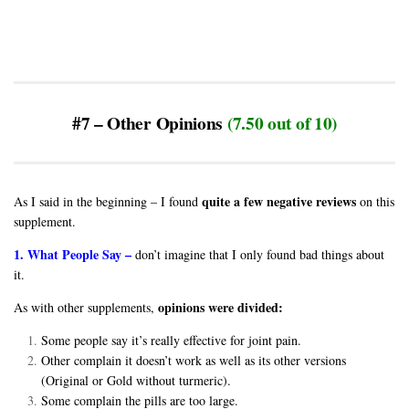
#7 – Other Opinions
(7.50 out of 10)
quite a few negative reviews
As I said in the beginning – I found
on this
supplement.
1. What People Say –
don’t imagine that I only found bad things about
it.
opinions were divided:
As with other supplements,
Some people say it’s really effective for joint pain.
Other complain it doesn’t work as well as its other versions
(Original or Gold without turmeric).
Some complain the pills are too large.