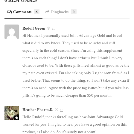
Comments
6
Pingbacks
0
Rudolf Green
at
Hi Heather, I personally used Joint Advantage Gold and loved
what it did to my knees. They used to be so achy and stiff
especially in the cold season. Since I’m using this supplement
there’s no such thing! I don’t have arthritis but I think I’m very
close, or used to be. With these pills I feel almost as good as before
my pain even existed. I’m also taking only 3 right now, from 6 as I
used before. That seems to do the thing, so I won’t take any extra if
there’s no need. Agree with the price tag issues but if you take less
pills it’s going to be much cheaper than $50 per month.
Heather Pharm.D.
at
Hello Rudolf, thanks for telling me how Joint Advantage Gold
worked for you. I’m glad to hear you have a good opinion on this
product, as I also do. So it’s surely not a scam!