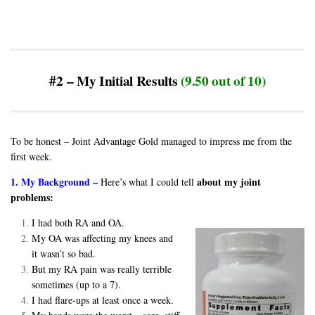
#2 – My Initial Results
(9.50 out of 10)
To be honest – Joint Advantage Gold managed to impress me from the
first week.
1. My Background –
about my joint
Here’s what I could tell
problems:
I had both RA and OA.
My OA was affecting my knees and
it wasn’t so bad.
But my RA pain was really terrible
sometimes (up to a 7).
I had flare-ups at least once a week.