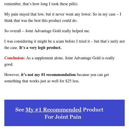
remember, that’s how long I took these pills).
My pain stayed that low, but it never went any lower. So in my case – I
think that was the best this product could do.
So overall – Joint Advantage Gold really helped me.
I was considering it might be a scam before I tried it – but that’s surly not
It’s a very legit product.
the case.
Conclusion:
As a supplement alone, Joint Advantage Gold is really
good.
it’s not my #1 recommendation
However,
because you can get
something that works just as well for $25 less.