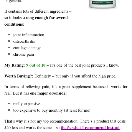
in general.
It contains lots of different ingredients –
strong enough for several
so it looks
conditions:
joint inflammation
osteoarthritis
cartilage damage
chronic pain
My Rating:
9 out of 10 –
It’s one of the best joint products I know.
Worth Buying?:
Definitely – but only if you afford the high price.
In terms of relieving pain, it’s a great supplement because it works for
one major downside:
real. But it has
really expensive
too expensive to buy monthly (at least for me)
That’s why it’s not my top recommendation. There’s a product that costs
that’s what I recommend instead
$20 less and works the same – so
.