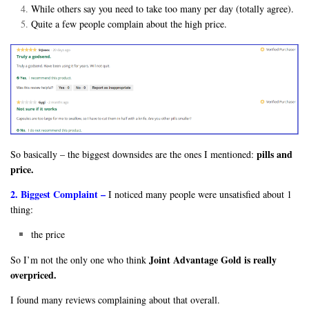
While others say you need to take too many per day (totally agree).
Quite a few people complain about the high price.
pills and
So basically – the biggest downsides are the ones I mentioned:
price.
2. Biggest Complaint –
I noticed many people were unsatisfied about 1
thing:
the price
Joint Advantage Gold is really
So I’m not the only one who think
overpriced.
I found many reviews complaining about that overall.