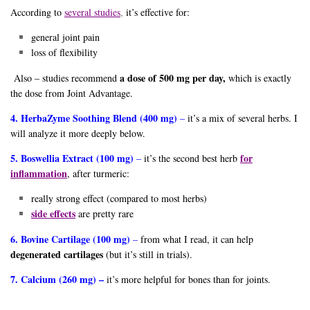
According to
several studies
,
it’s effective for:
general joint pain
loss of flexibility
a dose of 500 mg per day,
Also – studies recommend
which is exactly
the dose from Joint Advantage.
4. HerbaZyme Soothing Blend (400 mg)
–
it’s a mix of several herbs. I
will analyze it more deeply below.
5. Boswellia Extract (100 mg)
for
–
it’s the second best herb
inflammation
, after turmeric:
really strong effect (compared to most herbs)
side effects
are pretty rare
6. Bovine Cartilage (100 mg)
–
from what I read, it can help
degenerated cartilages
(but it’s still in trials).
7. Calcium (260 mg) –
it’s more helpful for bones than for joints.