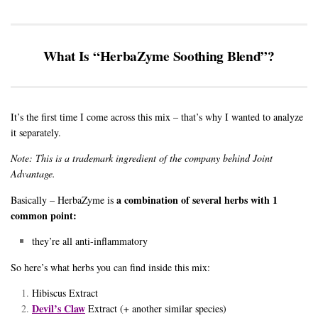
What Is “HerbaZyme Soothing Blend”?
It’s the first time I come across this mix – that’s why I wanted to analyze
it separately.
Note: This is a trademark ingredient of the company behind Joint
Advantage.
a combination of several herbs with 1
Basically – HerbaZyme is
common point:
they’re all anti-inflammatory
So here’s what herbs you can find inside this mix:
Hibiscus Extract
Devil’s Claw
Extract (+ another similar species)