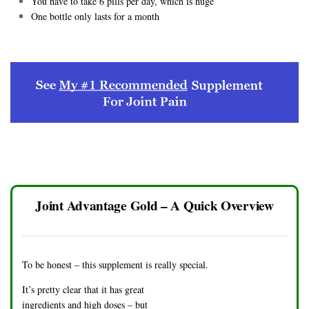
You have to take 6 pills per day, which is huge
One bottle only lasts for a month
Joint Advantage Gold – A Quick Overview
To be honest – this supplement is really special.
It’s pretty clear that it has great
ingredients and high doses – but