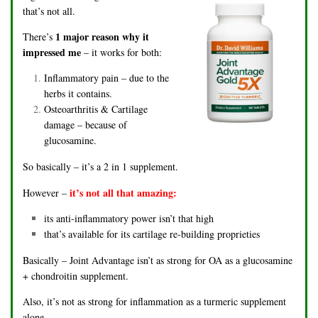
that’s not all.
1 major reason why it
There’s
impressed me
– it works for both:
Inflammatory pain – due to the
herbs it contains.
Osteoarthritis & Cartilage
damage – because of
glucosamine.
So basically – it’s a 2 in 1 supplement.
it’s not all that amazing:
However –
its anti-inflammatory power isn’t that high
that’s available for its cartilage re-building proprieties
Basically – Joint Advantage isn’t as strong for OA as a glucosamine
+ chondroitin supplement.
Also, it’s not as strong for inflammation as a turmeric supplement
alone.