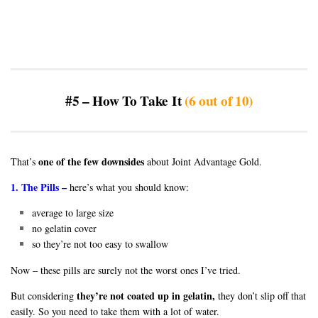
#5 – How To Take It
(6 out of 10)
one of the few downsides
That’s
about Joint Advantage Gold.
1. The Pills –
here’s what you should know:
average to large size
no gelatin cover
so they’re not too easy to swallow
Now – these pills are surely not the worst ones I’ve tried.
they’re not coated up in gelatin,
But considering
they don’t slip off that
easily. So you need to take them with a lot of water.