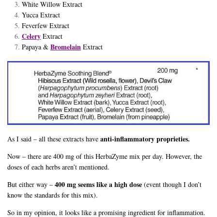
White Willow Extract
Yucca Extract
Feverfew Extract
Celery
Extract
Bromelain
Papaya &
Extract
anti-inflammatory proprieties.
As I said – all these extracts have
Now – there are 400 mg of this HerbaZyme mix per day. However, the
doses of each herbs aren’t mentioned.
400 mg seems like a high dose
But either way –
(event though I don’t
know the standards for this mix).
So in my opinion, it looks like a promising ingredient for inflammation.