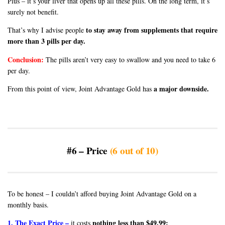
Plus – it’s your liver that opens up all these pills. On the long term, it’s
surely not benefit.
to stay away from supplements that require
That’s why I advise people
more than 3 pills per day.
Conclusion:
The pills aren’t very easy to swallow and you need to take 6
per day.
a major downside.
From this point of view, Joint Advantage Gold has
#6 – Price
(6 out of 10)
To be honest – I couldn’t afford buying Joint Advantage Gold on a
monthly basis.
1. The Exact Price –
nothing less than $49.99:
it costs