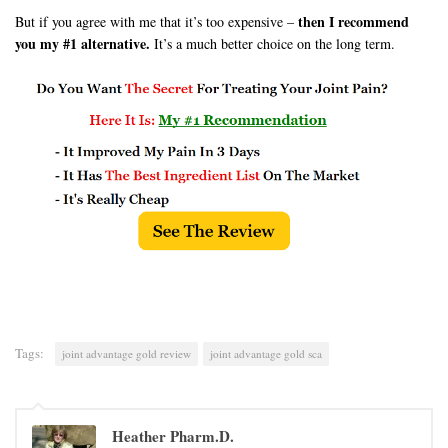
then I recommend
But if you agree with me that it’s too expensive –
you my #1 alternative.
It’s a much better choice on the long term.
Tags:
joint advantage gold review
joint advantage gold sca
Heather Pharm.D.