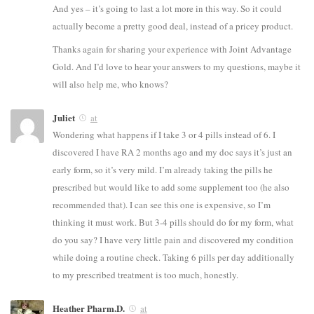
And yes – it’s going to last a lot more in this way. So it could
actually become a pretty good deal, instead of a pricey product.
Thanks again for sharing your experience with Joint Advantage
Gold. And I’d love to hear your answers to my questions, maybe it
will also help me, who knows?
Juliet
at
Wondering what happens if I take 3 or 4 pills instead of 6. I
discovered I have RA 2 months ago and my doc says it’s just an
early form, so it’s very mild. I’m already taking the pills he
prescribed but would like to add some supplement too (he also
recommended that). I can see this one is expensive, so I’m
thinking it must work. But 3-4 pills should do for my form, what
do you say? I have very little pain and discovered my condition
while doing a routine check. Taking 6 pills per day additionally
to my prescribed treatment is too much, honestly.
Heather Pharm.D.
at