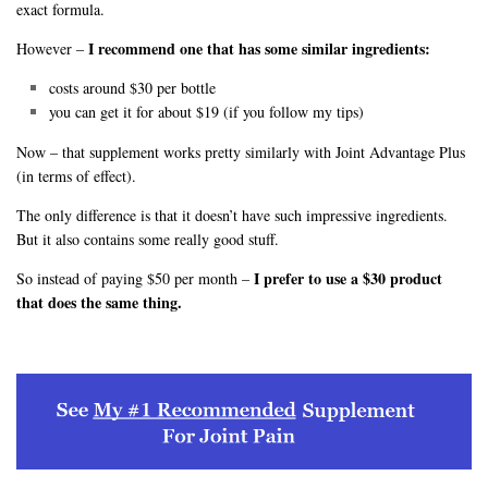
exact formula.
I recommend one that has some similar ingredients:
However –
costs around $30 per bottle
you can get it for about $19 (if you follow my tips)
Now – that supplement works pretty similarly with Joint Advantage Plus
(in terms of effect).
The only difference is that it doesn’t have such impressive ingredients.
But it also contains some really good stuff.
I prefer to use a $30 product
So instead of paying $50 per month –
that does the same thing.