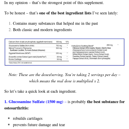
In my opinion – that’s the strongest point of this supplement.
one of the best ingredient lists
To be honest – that’s
I’ve seen lately:
Contains many substances that helped me in the past
Both classic and modern ingredients
Note: These are the doses/serving. You’re taking 2 servings per day –
which means the real dose is multiplied x 2.
So let’s take a quick look at each ingredient.
1. Glucosamine Sulfate (1500 mg)
the best substance for
–
is probably
osteoarthritis:
rebuilds cartilages
prevents future damage and tear