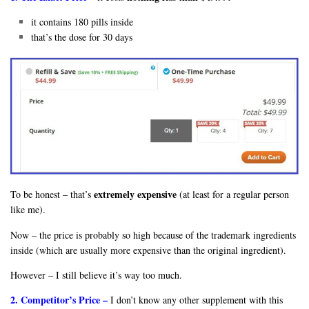
it contains 180 pills inside
that’s the dose for 30 days
extremely expensive
To be honest – that’s
(at least for a regular person
like me).
Now – the price is probably so high because of the trademark ingredients
inside (which are usually more expensive than the original ingredient).
However – I still believe it’s way too much.
2. Competitor’s Price –
I don’t know any other supplement with this