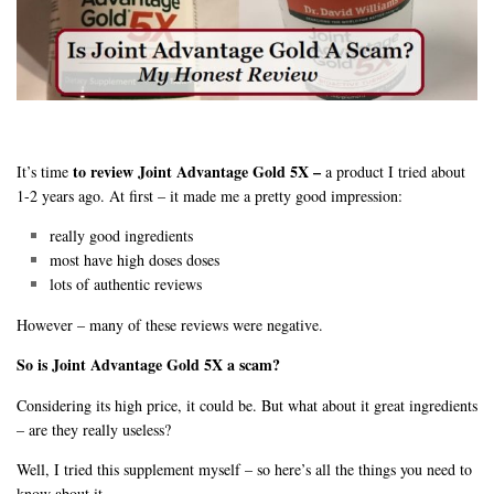
to review Joint Advantage Gold 5X –
It’s time
a product I tried about
1-2 years ago. At first – it made me a pretty good impression:
really good ingredients
most have high doses doses
lots of authentic reviews
However – many of these reviews were negative.
So is Joint Advantage Gold 5X a scam?
Considering its high price, it could be. But what about it great ingredients
– are they really useless?
Well, I tried this supplement myself – so here’s all the things you need to
know about it.